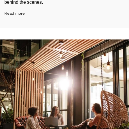
behind the scenes.
Read more