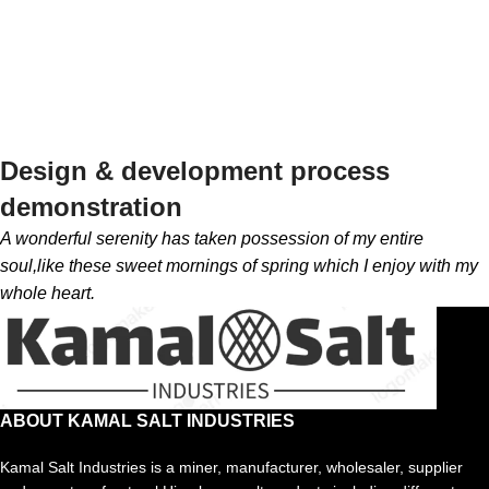
Design & development process
demonstration
A wonderful serenity has taken possession of my entire
soul,like these sweet mornings of spring which I enjoy with my
whole heart.
ABOUT KAMAL SALT INDUSTRIES
Kamal Salt Industries is a miner, manufacturer, wholesaler, supplier