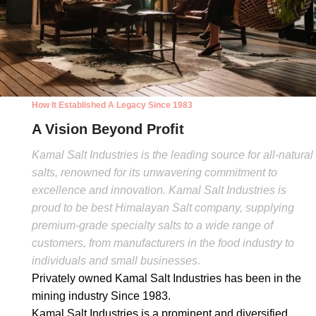
How It Established A Legacy Since 1983
A Vision Beyond Profit
Kamal Salt Industries is the leading source for all-natural
salts, renowned for its unwavering commitment to
excellence and innovation. Kamal Salt Industries is
proud to be best Himalayan Salt company, supplying
premium-grade specialty salts to a wide range of
customers, from manufacturers in the food industry to
individuals and small businesses.
Privately owned Kamal Salt Industries has been in the
mining industry Since 1983.
Kamal Salt Industries is a prominent and diversified