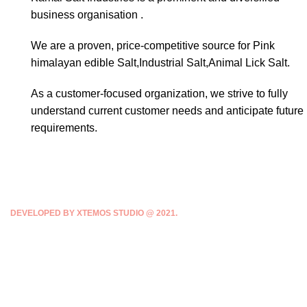
business organisation .
We are a proven, price-competitive source for Pink
himalayan edible Salt,Industrial Salt,Animal Lick Salt.
As a customer-focused organization, we strive to fully
understand current customer needs and anticipate future
requirements.
DEVELOPED BY XTEMOS STUDIO @ 2021.
We work through every aspect at the
planning
WE DO IT FOR YOU WITH LOVE