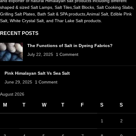
and exporter of natural Himalayan salt products including different
shaped & sized Salt Lamps, Salt Tiles,Salt Blocks, Salt Cooking Slabs,
Grilling Salt Plates, Bath Salt & SPA products,Animal Salt, Edible Pink
Salt, White Crystal Salt, and Thar Lake Salt products.
RECENT POSTS
The Functions of Salt in Dyeing Fabrics?
July 22, 2025
1 Comment
Pink Himalayan Salt Vs Sea Salt
June 29, 2025
1 Comment
August 2026
M
T
W
T
F
S
S
1
2
3
4
5
6
7
8
9