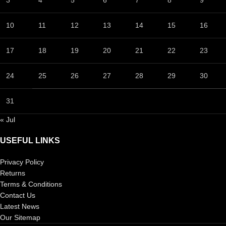
10
11
12
13
14
15
16
17
18
19
20
21
22
23
24
25
26
27
28
29
30
31
« Jul
USEFUL LINKS
Privacy Policy
Returns
Terms & Conditions
Contact Us
Latest News
Our Sitemap