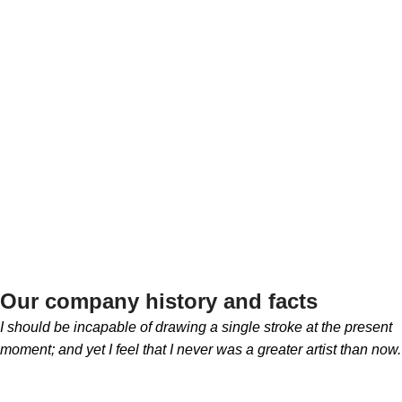
TEAM
Salt Export
MEMBERS
Our company history and facts
I should be incapable of drawing a single stroke at the present
moment; and yet I feel that I never was a greater artist than now.