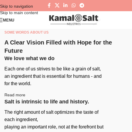
Skip to navigation
Skip to main content
MENU
SOME WORDS ABOUT US
A Clear Vision Filled with Hope for the
Future
We love what we do
Each one of us strives to be like a grain of salt,
an ingredient that is essential for humans - and
for the world.
Read more
Salt is intrinsic to life and history.
The right amount of salt optimizes the taste of
each ingredient,
playing an important role, not at the forefront but