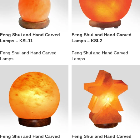
Feng Shui and Hand Carved
Feng Shui and Hand Carved
Lamps – KSL11
Lamps – KSL2
Feng Shui and Hand Carved
Feng Shui and Hand Carved
Lamps
Lamps
Feng Shui and Hand Carved
Feng Shui and Hand Carved