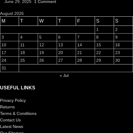
June 29, 2025
1 Comment
August 2026
M
T
W
T
F
S
S
1
2
3
4
5
6
7
8
9
10
11
12
13
14
15
16
17
18
19
20
21
22
23
24
25
26
27
28
29
30
31
« Jul
USEFUL LINKS
Privacy Policy
Returns
Terms & Conditions
Contact Us
Latest News
Our Sitemap