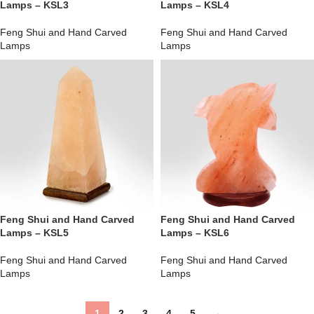
Lamps – KSL3
Lamps – KSL4
Feng Shui and Hand Carved
Feng Shui and Hand Carved
Lamps
Lamps
Feng Shui and Hand Carved
Feng Shui and Hand Carved
Lamps – KSL5
Lamps – KSL6
Feng Shui and Hand Carved
Feng Shui and Hand Carved
Lamps
Lamps
1
2
3
4
5
→