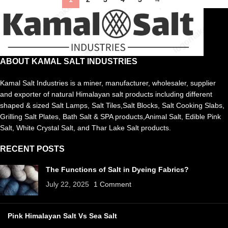
ABOUT KAMAL SALT INDUSTRIES
Kamal Salt Industries is a miner, manufacturer, wholesaler, supplier
and exporter of natural Himalayan salt products including different
shaped & sized Salt Lamps, Salt Tiles,Salt Blocks, Salt Cooking Slabs,
Grilling Salt Plates, Bath Salt & SPA products,Animal Salt, Edible Pink
Salt, White Crystal Salt, and Thar Lake Salt products.
RECENT POSTS
The Functions of Salt in Dyeing Fabrics?
July 22, 2025
1 Comment
Pink Himalayan Salt Vs Sea Salt