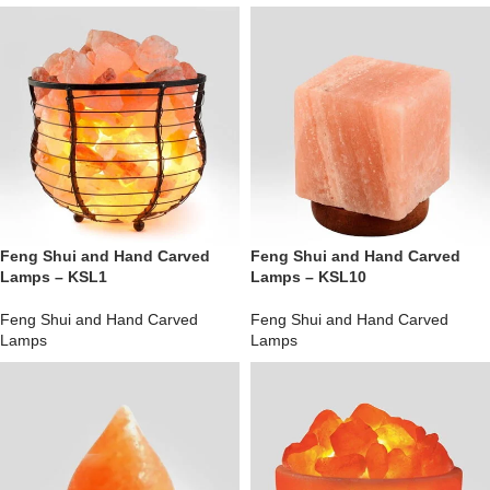
Feng Shui and Hand Carved
Feng Shui and Hand Carved
Lamps – KSL1
Lamps – KSL10
Feng Shui and Hand Carved
Feng Shui and Hand Carved
Lamps
Lamps