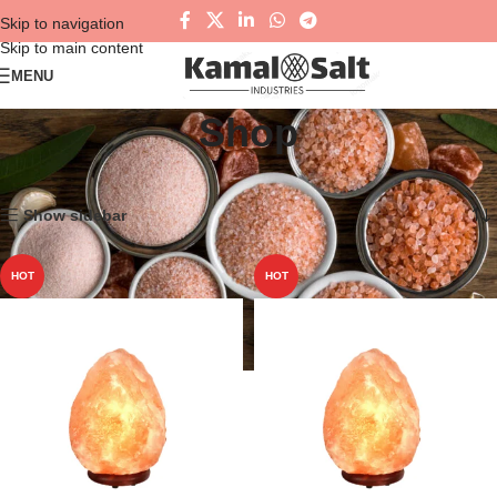
Skip to navigation
Skip to main content
MENU
Shop
Home
Shop
Showing 1–12 of 54 results
Show sidebar
HOT
HOT