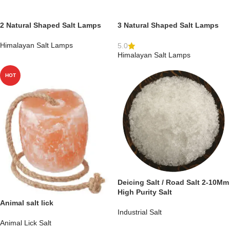
2 Natural Shaped Salt Lamps
3 Natural Shaped Salt Lamps
Himalayan Salt Lamps
5.0
Himalayan Salt Lamps
HOT
Deicing Salt / Road Salt 2-10Mm
High Purity Salt
Animal salt lick
Industrial Salt
Animal Lick Salt