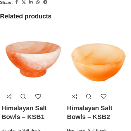
Share:
Related products
Himalayan Salt
Himalayan Salt
Bowls – KSB1
Bowls – KSB2
Himalayan Salt Bowls
Himalayan Salt Bowls