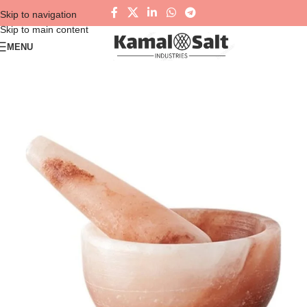
Skip to navigation
Skip to main content
MENU
NEW