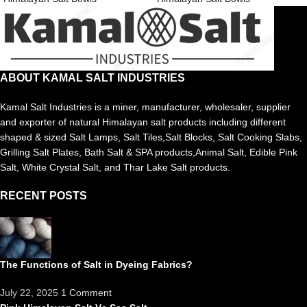
ABOUT KAMAL SALT INDUSTRIES
Kamal Salt Industries is a miner, manufacturer, wholesaler, supplier
and exporter of natural Himalayan salt products including different
shaped & sized Salt Lamps, Salt Tiles,Salt Blocks, Salt Cooking Slabs,
Grilling Salt Plates, Bath Salt & SPA products,Animal Salt, Edible Pink
Salt, White Crystal Salt, and Thar Lake Salt products.
RECENT POSTS
The Functions of Salt in Dyeing Fabrics?
July 22, 2025
1 Comment