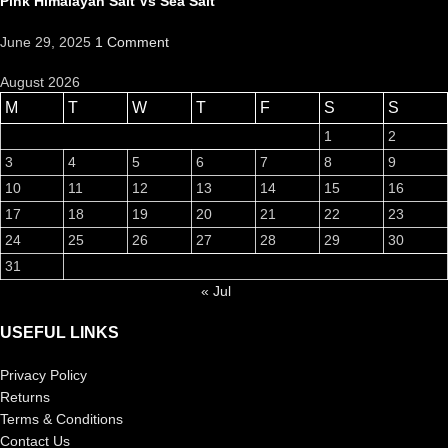
Pink Himalayan Salt Vs Sea Salt
June 29, 2025
1 Comment
August 2026
M
T
W
T
F
S
S
1
2
3
4
5
6
7
8
9
10
11
12
13
14
15
16
17
18
19
20
21
22
23
24
25
26
27
28
29
30
31
« Jul
USEFUL LINKS
Privacy Policy
Returns
Terms & Conditions
Contact Us