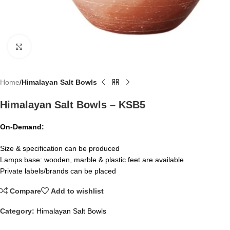
Click to enlarge
Home
Himalayan Salt Bowls
Himalayan Salt Bowls – KSB5
On-Demand:
Size & specification can be produced
Lamps base: wooden, marble & plastic feet are available
Private labels/brands can be placed
Compare
Add to wishlist
Category:
Himalayan Salt Bowls