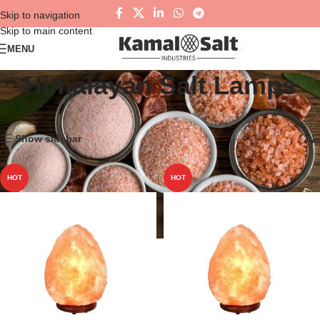
Skip to navigation
Skip to main content
MENU
Himalayan Salt Lamps
Home
Himalayan Salt Lamps
Showing all 4 results
Show sidebar
HOT
HOT