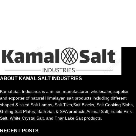
ABOUT KAMAL SALT INDUSTRIES
Kamal Salt Industries is a miner, manufacturer, wholesaler, supplier
and exporter of natural Himalayan salt products including different
shaped & sized Salt Lamps, Salt Tiles,Salt Blocks, Salt Cooking Slabs,
Grilling Salt Plates, Bath Salt & SPA products,Animal Salt, Edible Pink
Salt, White Crystal Salt, and Thar Lake Salt products.
RECENT POSTS