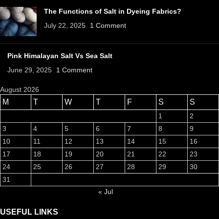
The Functions of Salt in Dyeing Fabrics?
July 22, 2025
1 Comment
Pink Himalayan Salt Vs Sea Salt
June 29, 2025
1 Comment
August 2026
M
T
W
T
F
S
S
1
2
3
4
5
6
7
8
9
10
11
12
13
14
15
16
17
18
19
20
21
22
23
24
25
26
27
28
29
30
31
« Jul
USEFUL LINKS