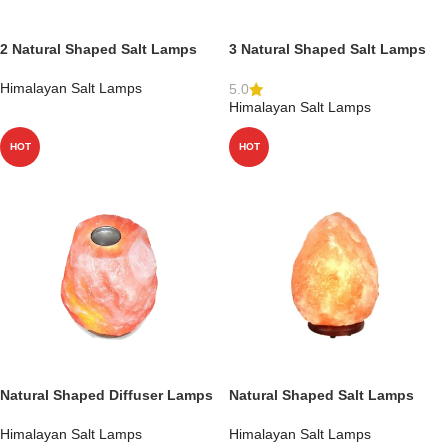
2 Natural Shaped Salt Lamps
3 Natural Shaped Salt Lamps
Himalayan Salt Lamps
5.0
Himalayan Salt Lamps
HOT
HOT
Natural Shaped Diffuser Lamps
Natural Shaped Salt Lamps
Himalayan Salt Lamps
Himalayan Salt Lamps