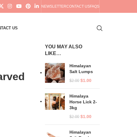
NEWSLETTER
CONTACT US
FAQS
TACT US
YOU MAY ALSO
LIKE…
Himalayan
Salt Lumps
arved
$
1.00
$
2.00
Himalaya
Horse Lick 2-
3kg
$
1.00
$
2.00
Himalayan