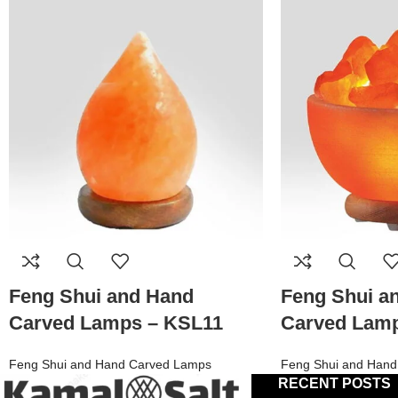
Feng Shui and Hand
Feng Shui a
Carved Lamps – KSL11
Carved Lam
Feng Shui and Hand Carved Lamps
Feng Shui and Hand
RECENT POSTS