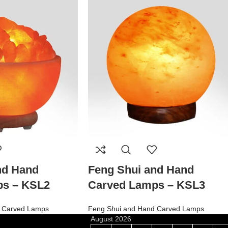
nd Hand
Feng Shui and Hand
ps – KSL2
Carved Lamps – KSL3
 Carved Lamps
Feng Shui and Hand Carved Lamps
August 2026