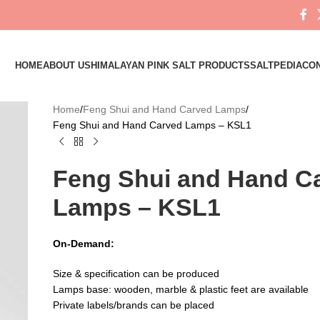
HOME
ABOUT US
HIMALAYAN PINK SALT PRODUCTS
SALTPEDIA
CON
Home
Feng Shui and Hand Carved Lamps
Feng Shui and Hand Carved Lamps – KSL1
Feng Shui and Hand C
Lamps – KSL1
On-Demand:
Size & specification can be produced
Lamps base: wooden, marble & plastic feet are available
Private labels/brands can be placed