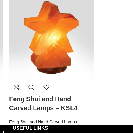
Feng Shui and Hand
Feng Shui
Carved Lamps – KSL4
Carved La
Feng Shui and Hand Carved Lamps
Feng Shui and H
USEFUL LINKS