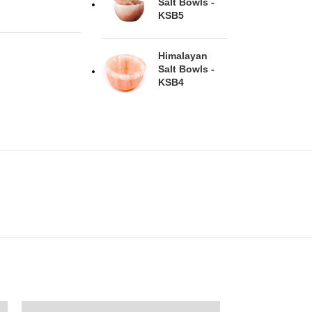
Salt Bowls -
KSB5
Himalayan
Salt Bowls -
KSB4