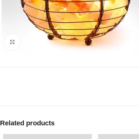
Click to enlarge
Related products