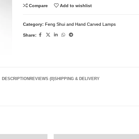
Compare
Add to wishlist
Category:
Feng Shui and Hand Carved Lamps
Share:
DESCRIPTION
REVIEWS (0)
SHIPPING & DELIVERY