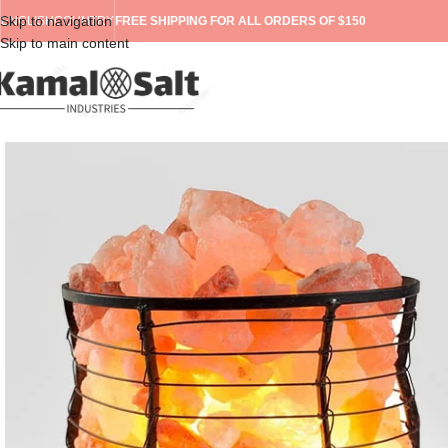
Skip to navigation
ENGLISH
COUNTRY
FREE SHIPPING FOR ALL ORDERS OF $150
Skip to main content