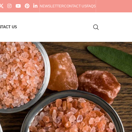
NEWSLETTER
CONTACT US
FAQS
TACT US
18
24