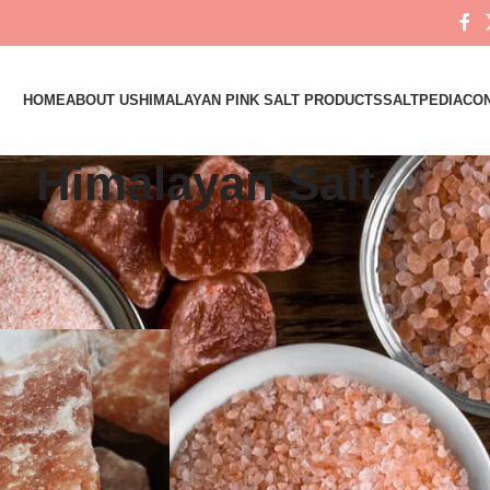
HOME
ABOUT US
HIMALAYAN PINK SALT PRODUCTS
SALTPEDIA
CON
Himalayan Salt
ed “Himalayan Salt”
Show
9
12