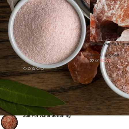
STOCK STATUS
On sale
In stock
Himalayan Salt Lu
TOP RATED PRODUCTS
Animal Lick Salt
3 Natural Shaped Salt Lamps
$
1.00
$
2.00
Salt Bricks For Cooking and
Baking - KSP-3C
Salt For Water Softening