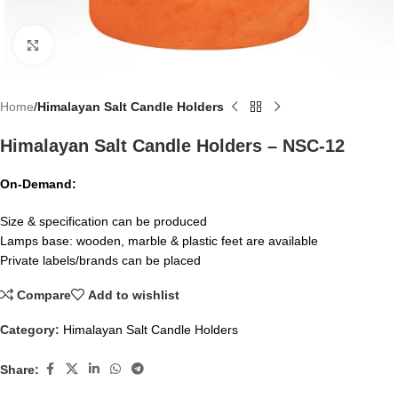
Click to enlarge
Home
Himalayan Salt Candle Holders
Himalayan Salt Candle Holders – NSC-12
On-Demand:
Size & specification can be produced
Lamps base: wooden, marble & plastic feet are available
Private labels/brands can be placed
Compare
Add to wishlist
Category:
Himalayan Salt Candle Holders
Share: