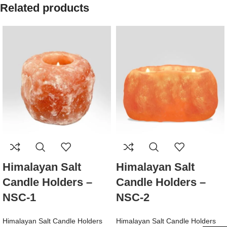
Related products
Himalayan Salt
Himalayan Salt
Candle Holders –
Candle Holders –
NSC-1
NSC-2
Himalayan Salt Candle Holders
Himalayan Salt Candle Holders