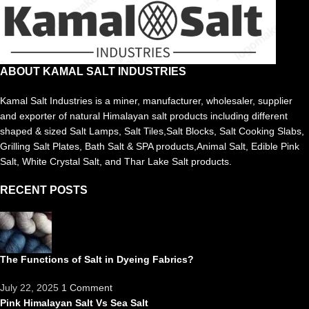
ABOUT KAMAL SALT INDUSTRIES
Kamal Salt Industries is a miner, manufacturer, wholesaler, supplier
and exporter of natural Himalayan salt products including different
shaped & sized Salt Lamps, Salt Tiles,Salt Blocks, Salt Cooking Slabs,
Grilling Salt Plates, Bath Salt & SPA products,Animal Salt, Edible Pink
Salt, White Crystal Salt, and Thar Lake Salt products.
RECENT POSTS
The Functions of Salt in Dyeing Fabrics?
July 22, 2025
1 Comment
Pink Himalayan Salt Vs Sea Salt