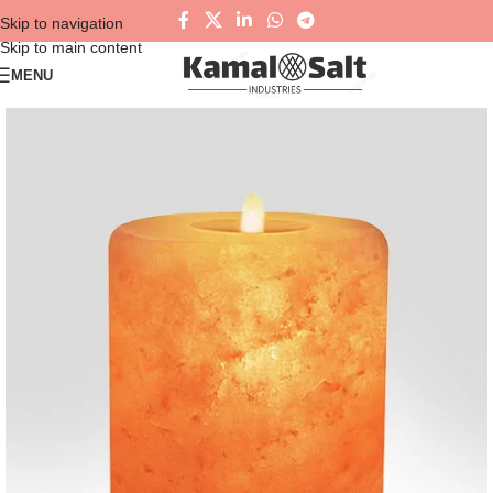
Skip to navigation
Skip to main content
MENU