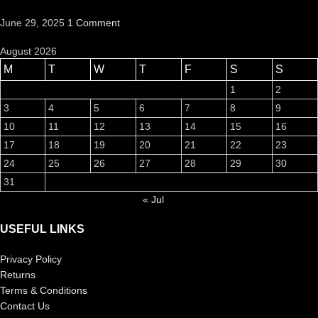
June 29, 2025
1 Comment
August 2026
M
T
W
T
F
S
S
1
2
3
4
5
6
7
8
9
10
11
12
13
14
15
16
17
18
19
20
21
22
23
24
25
26
27
28
29
30
31
« Jul
USEFUL LINKS
Privacy Policy
Returns
Terms & Conditions
Contact Us