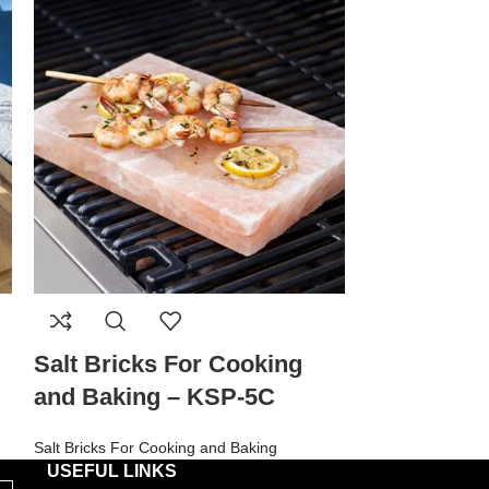
Salt Bricks For Cooking
Salt Brick
and Baking – KSP-5C
and Bakin
Salt Bricks For Cooking and Baking
Salt Bricks For C
USEFUL LINKS