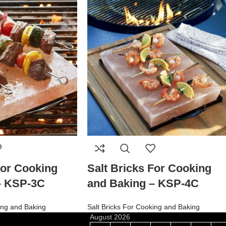
For Cooking
Salt Bricks For Cooking
– KSP-3C
and Baking – KSP-4C
ing and Baking
Salt Bricks For Cooking and Baking
August 2026