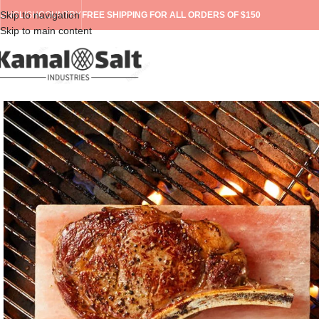
Skip to navigation
ENGLISH
COUNTRY
FREE SHIPPING FOR ALL ORDERS OF $150
Skip to main content