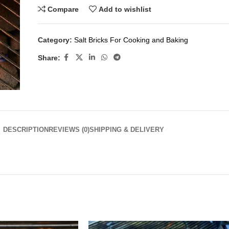
Compare
Add to wishlist
Category:
Salt Bricks For Cooking and Baking
Share:
DESCRIPTION
REVIEWS (0)
SHIPPING & DELIVERY