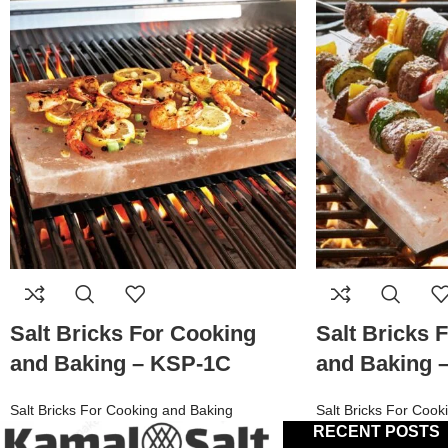
Salt Bricks For Cooking
Salt Bricks 
and Baking – KSP-1C
and Baking 
Salt Bricks For Cooking and Baking
Salt Bricks For Cook
RECENT POSTS