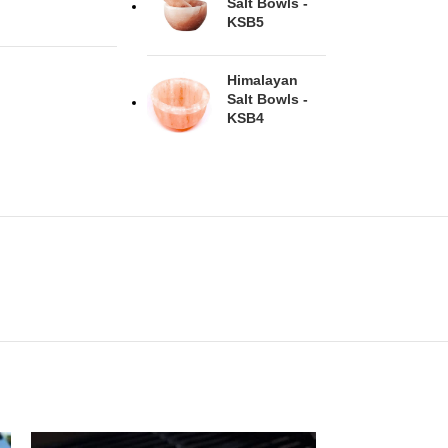
Salt Bowls -
KSB5
Himalayan
Salt Bowls -
KSB4