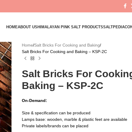
HOME
ABOUT US
HIMALAYAN PINK SALT PRODUCTS
SALTPEDIA
CON
Home
Salt Bricks For Cooking and Baking
Salt Bricks For Cooking and Baking – KSP-2C
Salt Bricks For Cookin
Baking – KSP-2C
On-Demand:
Size & specification can be produced
Lamps base: wooden, marble & plastic feet are available
Private labels/brands can be placed