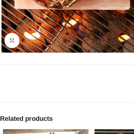
Click to enlarge
Related products