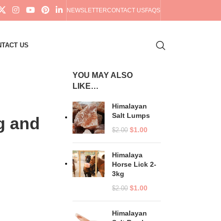
NEWSLETTER
CONTACT US
FAQS
TACT US
YOU MAY ALSO
LIKE…
Himalayan
Salt Lumps
g and
$
1.00
$
2.00
Himalaya
Horse Lick 2-
3kg
$
1.00
$
2.00
Himalayan