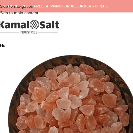
Skip to navigation
ENGLISH
COUNTRY
FREE SHIPPING FOR ALL ORDERS OF $150
Skip to main content
Hot