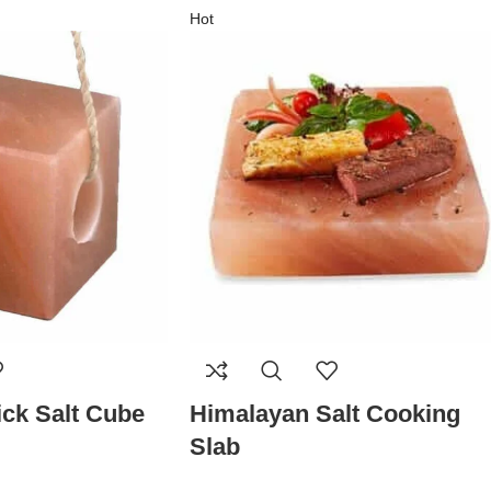
Hot
ck Salt Cube
Himalayan Salt Cooking
Slab