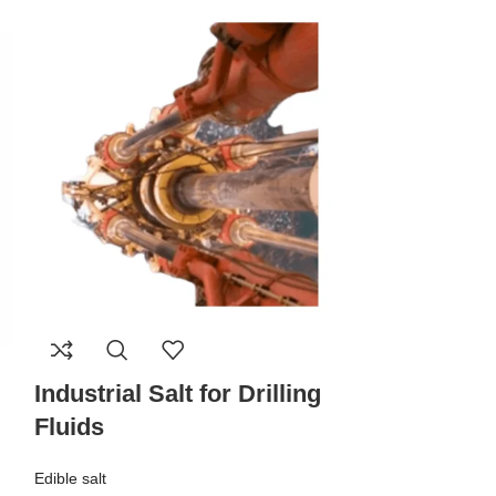
Industrial Salt for Drilling
Pharma Sa
Fluids
Edible salt
Edible salt