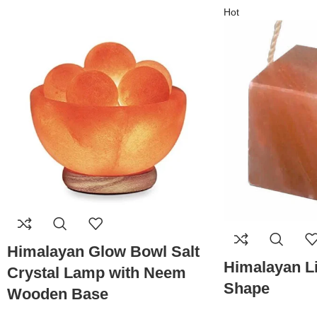
Hot
Himalayan Glow Bowl Salt
Himalayan Li
Crystal Lamp with Neem
Shape
Wooden Base