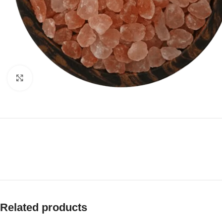
Click to enlarge
Related products