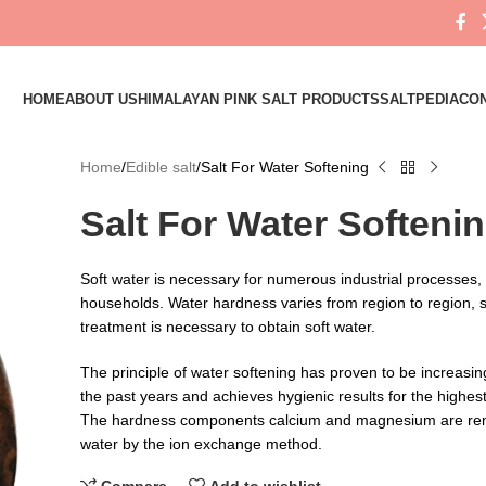
HOME
ABOUT US
HIMALAYAN PINK SALT PRODUCTS
SALTPEDIA
CON
Home
Edible salt
Salt For Water Softening
Salt For Water Softeni
Soft water is necessary for numerous industrial processes, b
households. Water hardness varies from region to region, s
treatment is necessary to obtain soft water.
The principle of water softening has proven to be increasin
the past years and achieves hygienic results for the highe
The hardness components calcium and magnesium are re
water by the ion exchange method.