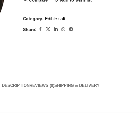
Compare
Add to wishlist
Category:
Edible salt
Share:
DESCRIPTION
REVIEWS (0)
SHIPPING & DELIVERY