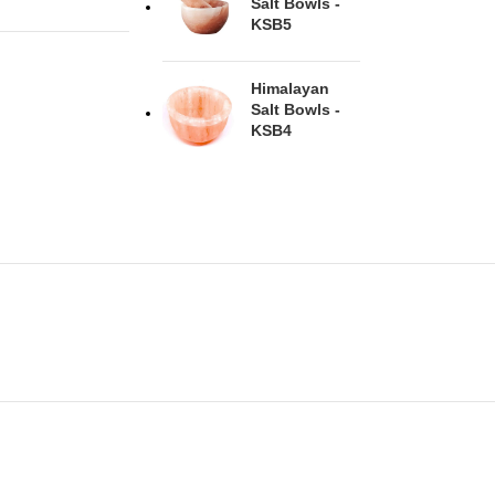
Salt Bowls -
KSB5
Himalayan
Salt Bowls -
KSB4