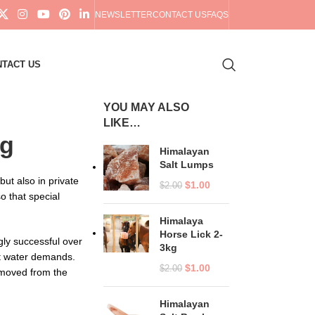
NEWSLETTER
CONTACT US
FAQS
TACT US
YOU MAY ALSO
LIKE…
ng
Himalayan
Salt Lumps
ut also in private
$
1.00
$
2.00
o that special
Himalaya
Horse Lick 2-
gly successful over
3kg
st water demands.
$
1.00
$
2.00
moved from the
Himalayan